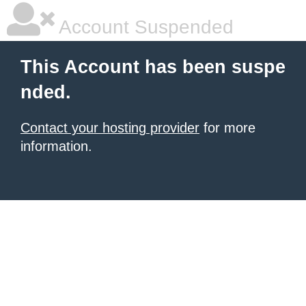
Account Suspended
This Account has been suspe
nded.
Contact your hosting provider
for more
information.