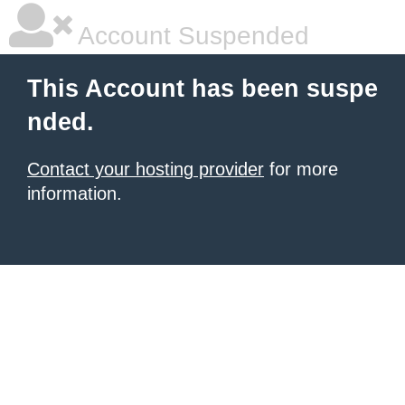
Account Suspended
This Account has been suspe
nded.
Contact your hosting provider
for more
information.