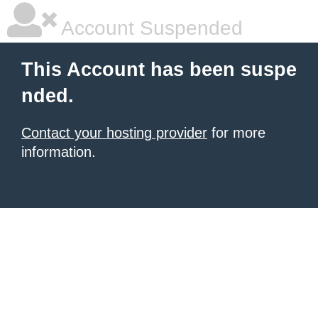
Account Suspended
This Account has been suspe
nded.
Contact your hosting provider
for more
information.