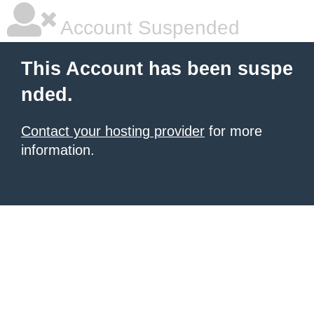
Account Suspended
This Account has been suspe
nded.
Contact your hosting provider
for more
information.