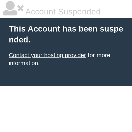
Account Suspended
This Account has been suspe
nded.
Contact your hosting provider
for more
information.