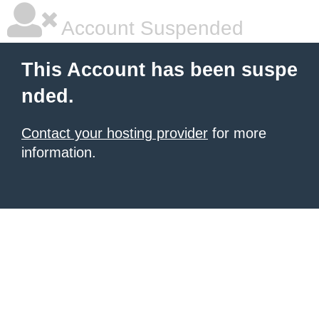
Account Suspended
This Account has been suspe
nded.
Contact your hosting provider
for more
information.