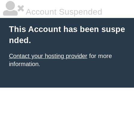
Account Suspended
This Account has been suspe
nded.
Contact your hosting provider
for more
information.