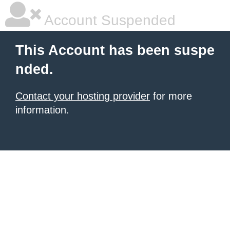
Account Suspended
This Account has been suspe
nded.
Contact your hosting provider
for more
information.