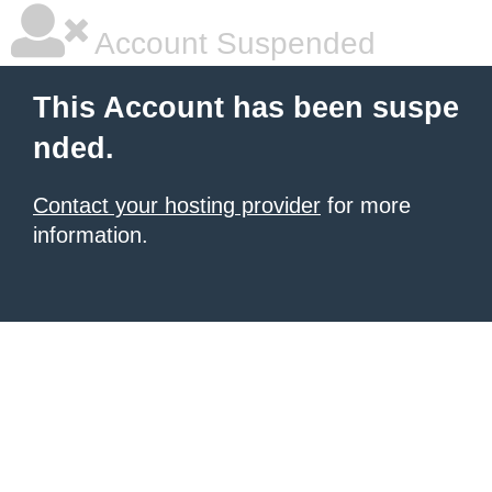
Account Suspended
This Account has been suspe
nded.
Contact your hosting provider
for more
information.