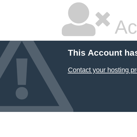
Ac
This Account ha
Contact your hosting pr