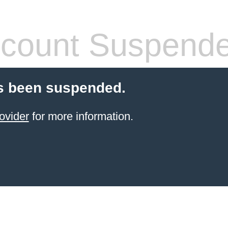
count Suspend
s been suspended.
ovider
for more information.