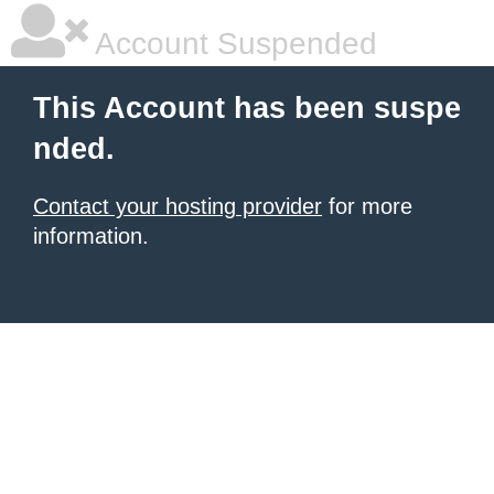
Account Suspended
This Account has been suspe
nded.
Contact your hosting provider
for more
information.