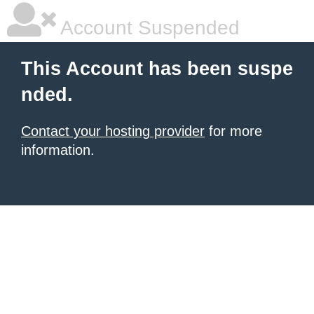
Account Suspended
This Account has been suspe
nded.
Contact your hosting provider
for more
information.