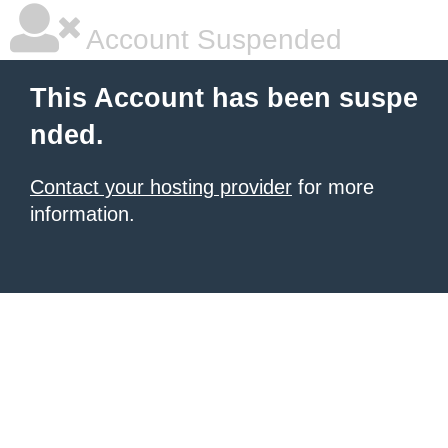
Account Suspended
This Account has been suspe
nded.
Contact your hosting provider
for more
information.