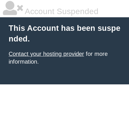
Account Suspended
This Account has been suspe
nded.
Contact your hosting provider
for more
information.