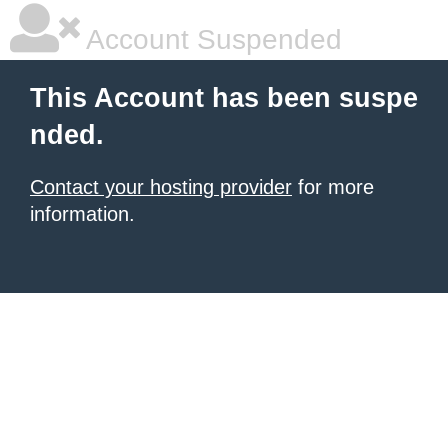
Account Suspended
This Account has been suspe
nded.
Contact your hosting provider
for more
information.