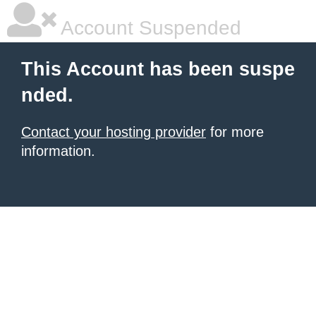
Account Suspended
This Account has been suspe
nded.
Contact your hosting provider
for more
information.