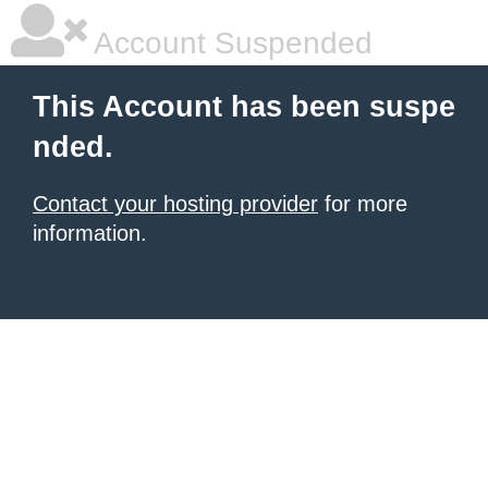
Account Suspended
This Account has been suspe
nded.
Contact your hosting provider
for more
information.