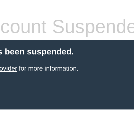
count Suspend
s been suspended.
ovider
for more information.