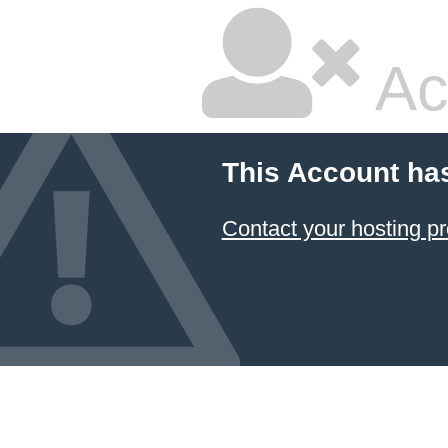
Ac
This Account ha
Contact your hosting pr