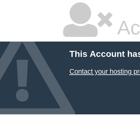
Ac
This Account ha
Contact your hosting pr