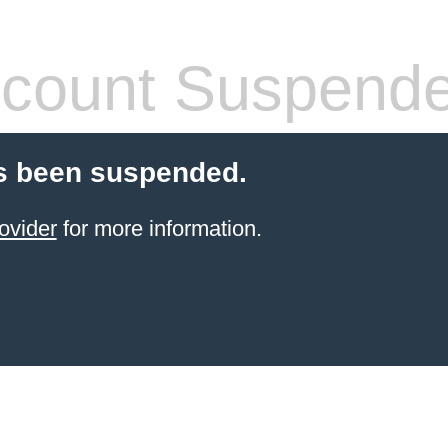
count Suspend
s been suspended.
ovider
for more information.