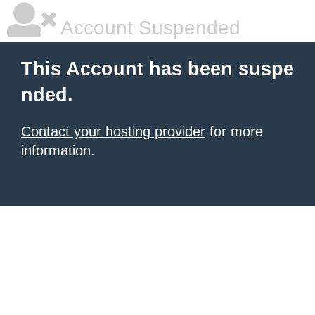
Account Suspended
This Account has been suspe
nded.
Contact your hosting provider
for more
information.