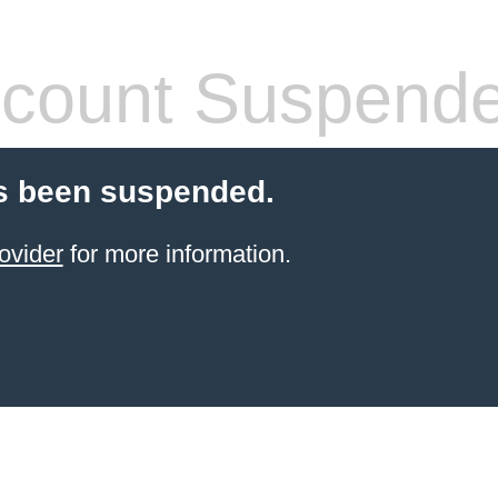
count Suspend
s been suspended.
ovider
for more information.