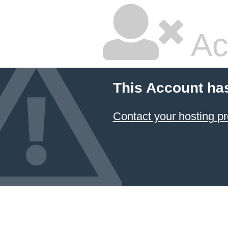
Ac
This Account ha
Contact your hosting pr