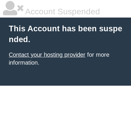
Account Suspended
This Account has been suspe
nded.
Contact your hosting provider
for more
information.