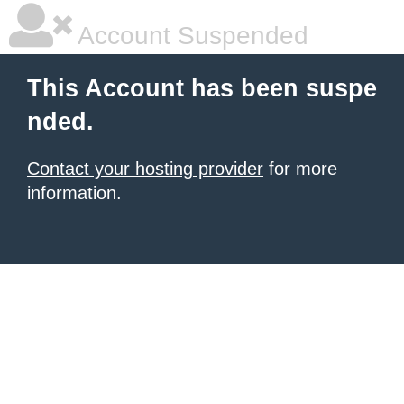
Account Suspended
This Account has been suspe
nded.
Contact your hosting provider
for more
information.