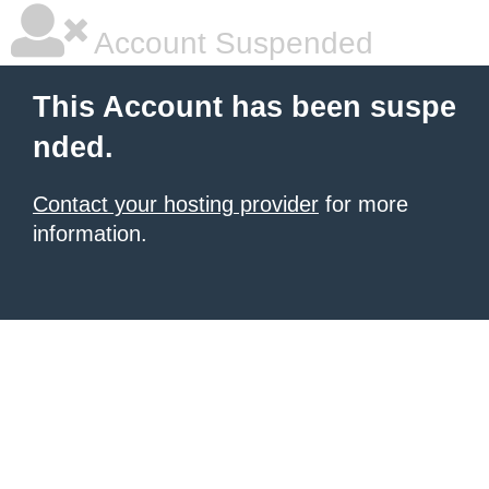
Account Suspended
This Account has been suspe
nded.
Contact your hosting provider
for more
information.