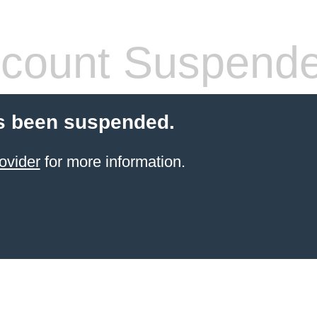
count Suspend
s been suspended.
ovider
for more information.