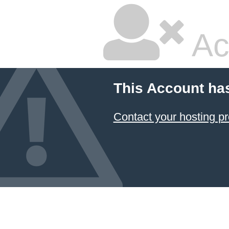
Ac
This Account ha
Contact your hosting pr