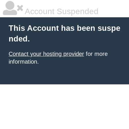
Account Suspended
This Account has been suspe
nded.
Contact your hosting provider
for more
information.