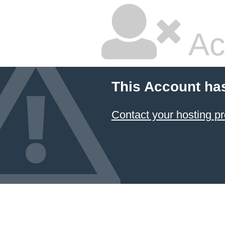
Ac
This Account ha
Contact your hosting pr