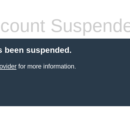
count Suspend
s been suspended.
ovider
for more information.