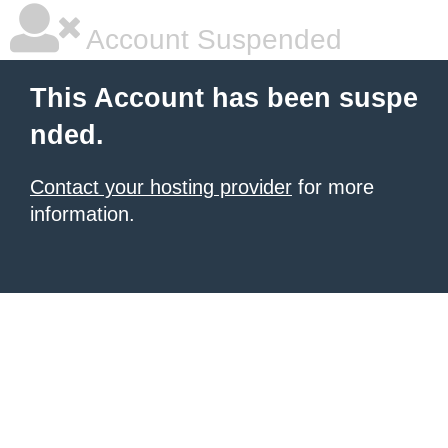
Account Suspended
This Account has been suspe
nded.
Contact your hosting provider
for more
information.