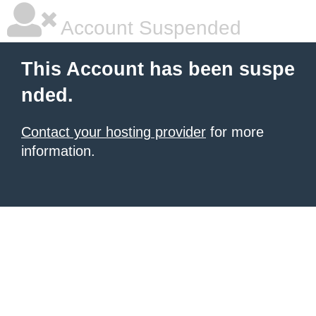
Account Suspended
This Account has been suspe
nded.
Contact your hosting provider
for more
information.