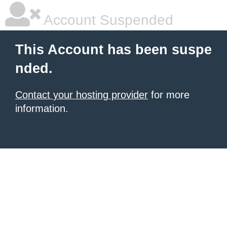
Account Suspended
This Account has been suspe
nded.
Contact your hosting provider
for more
information.