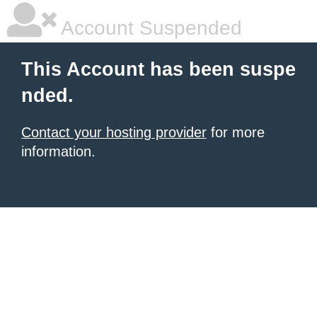
Account Suspended
This Account has been suspe
nded.
Contact your hosting provider
for more
information.