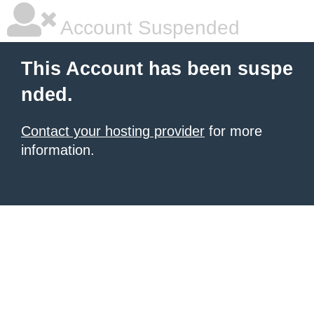
Account Suspended
This Account has been suspe
nded.
Contact your hosting provider
for more
information.