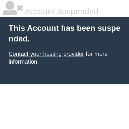
Account Suspended
This Account has been suspe
nded.
Contact your hosting provider
for more
information.