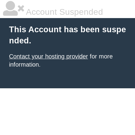
Account Suspended
This Account has been suspe
nded.
Contact your hosting provider
for more
information.