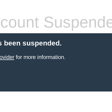
count Suspend
s been suspended.
ovider
for more information.