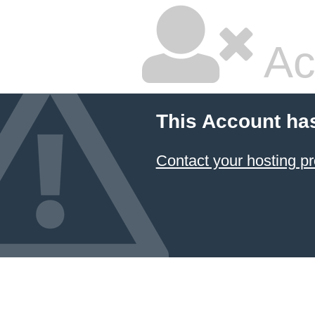
Ac
This Account ha
Contact your hosting pr