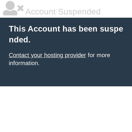
Account Suspended
This Account has been suspe
nded.
Contact your hosting provider
for more
information.