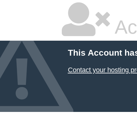
Ac
This Account ha
Contact your hosting pr