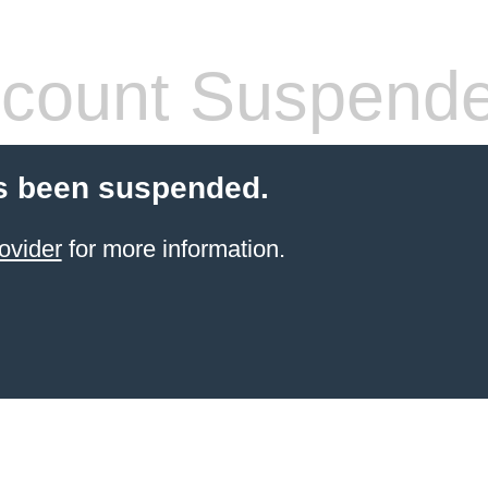
count Suspend
s been suspended.
ovider
for more information.