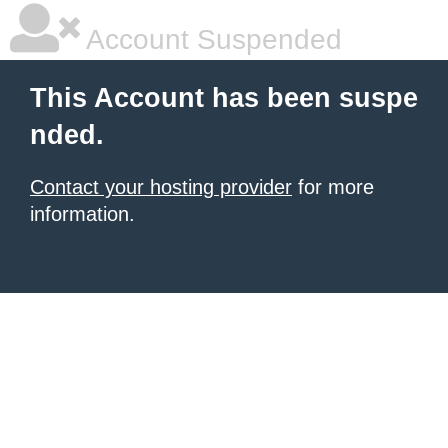
Account Suspended
This Account has been suspe
nded.
Contact your hosting provider
for more
information.