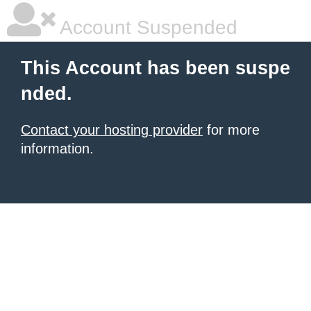
Account Suspended
This Account has been suspe
nded.
Contact your hosting provider
for more
information.