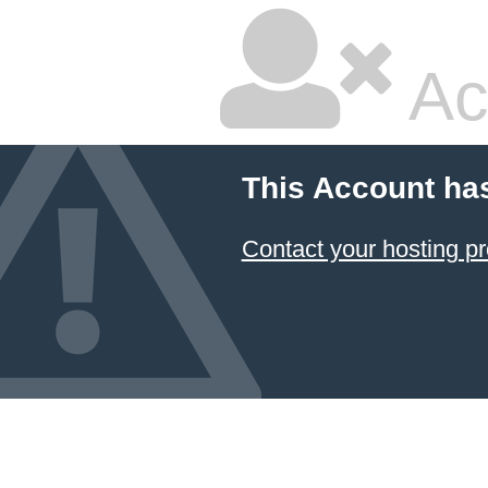
Ac
This Account ha
Contact your hosting pr