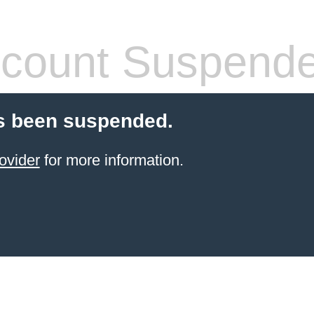
count Suspend
s been suspended.
ovider
for more information.