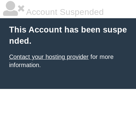
Account Suspended
This Account has been suspe
nded.
Contact your hosting provider
for more
information.