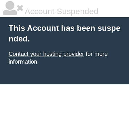
Account Suspended
This Account has been suspe
nded.
Contact your hosting provider
for more
information.