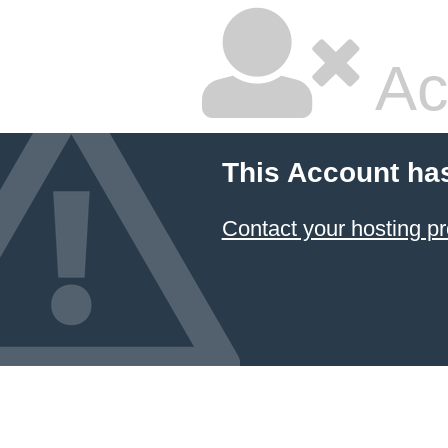
Ac
This Account ha
Contact your hosting pr