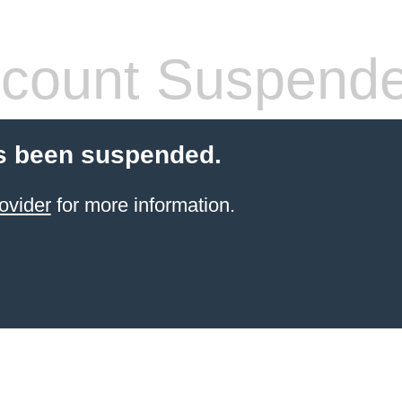
count Suspend
s been suspended.
ovider
for more information.