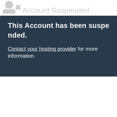
Account Suspended
This Account has been suspe
nded.
Contact your hosting provider
for more
information.