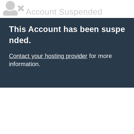
Account Suspended
This Account has been suspe
nded.
Contact your hosting provider
for more
information.