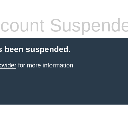
count Suspend
s been suspended.
ovider
for more information.