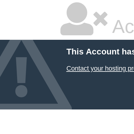
Ac
This Account ha
Contact your hosting pr