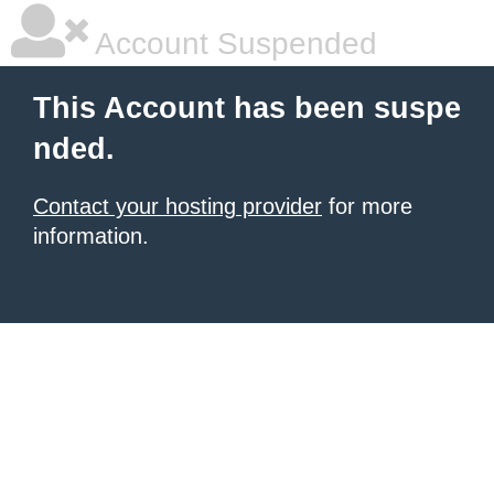
Account Suspended
This Account has been suspe
nded.
Contact your hosting provider
for more
information.