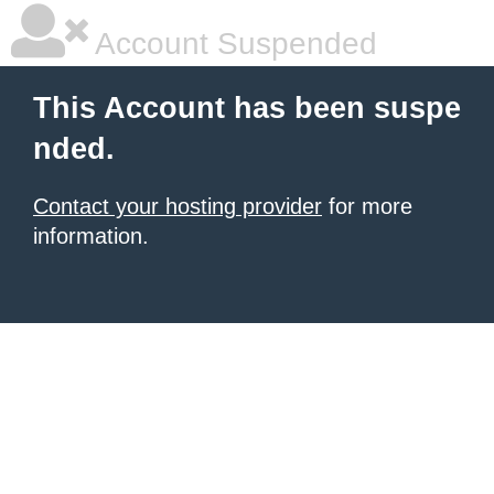
Account Suspended
This Account has been suspe
nded.
Contact your hosting provider
for more
information.