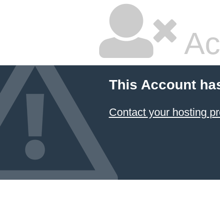
Ac
This Account ha
Contact your hosting pr