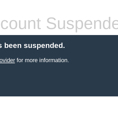
count Suspend
s been suspended.
ovider
for more information.