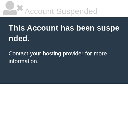
Account Suspended
This Account has been suspe
nded.
Contact your hosting provider
for more
information.